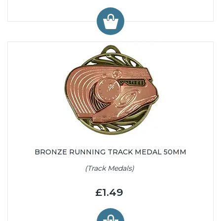
BRONZE RUNNING TRACK MEDAL 50MM
(Track Medals)
£1.49