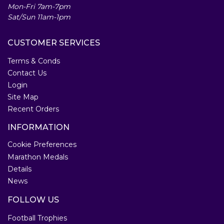
Mon-Fri 7am-7pm
Sat/Sun 11am-1pm
CUSTOMER SERVICES
Terms & Conds
Contact Us
Login
Site Map
Recent Orders
INFORMATION
Cookie Preferences
Marathon Medals
Details
News
FOLLOW US
Football Trophies