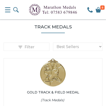
0
TRACK MEDALS
Filter
GOLD TRACK & FIELD MEDAL
(Track Medals)