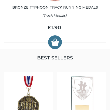
BRONZE TYPHOON TRACK RUNNING MEDALS
(Track Medals)
£1.90
BEST SELLERS