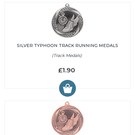
SILVER TYPHOON TRACK RUNNING MEDALS
(Track Medals)
£1.90