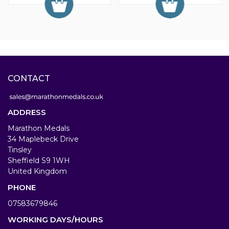
CONTACT
ADDRESS
Marathon Medals
34 Maplebeck Drive
Tinsley
Sheffield S9 1WH
United Kingdom
PHONE
07583679846
WORKING DAYS/HOURS