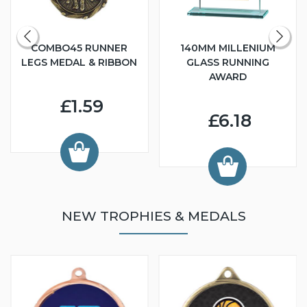
COMBO45 RUNNER
140MM MILLENIUM
LEGS MEDAL & RIBBON
GLASS RUNNING
AWARD
£1.59
£6.18
NEW TROPHIES & MEDALS