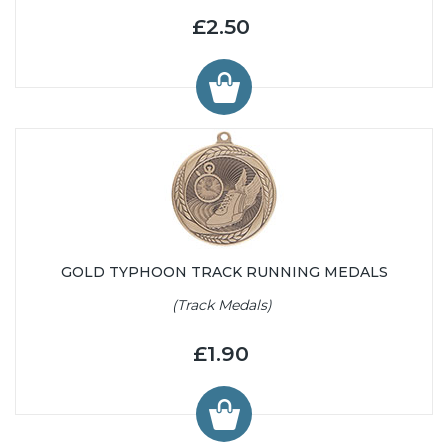
£2.50
GOLD TYPHOON TRACK RUNNING MEDALS
(Track Medals)
£1.90