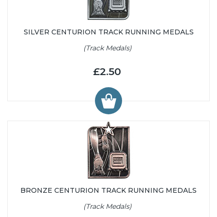
SILVER CENTURION TRACK RUNNING MEDALS
(Track Medals)
£2.50
BRONZE CENTURION TRACK RUNNING MEDALS
(Track Medals)