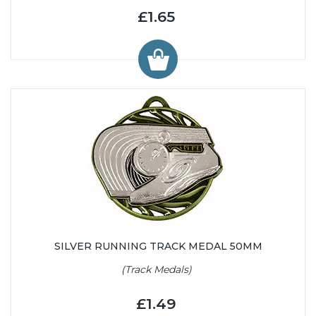
£1.65
SILVER RUNNING TRACK MEDAL 50MM
(Track Medals)
£1.49