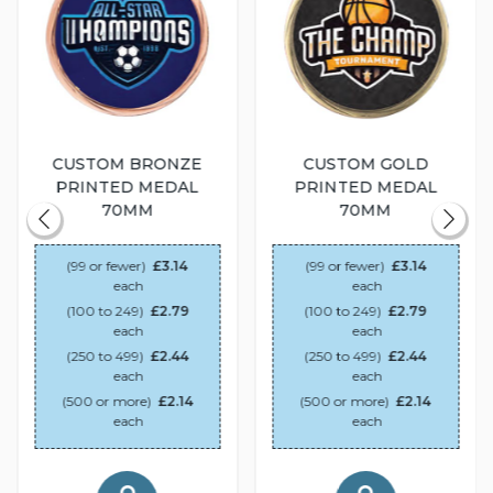
CUSTOM BRONZE
CUSTOM GOLD
PRINTED MEDAL
PRINTED MEDAL
70MM
70MM
(99 or fewer)
£3.14
(99 or fewer)
£3.14
each
each
(100 to 249)
£2.79
(100 to 249)
£2.79
each
each
(250 to 499)
£2.44
(250 to 499)
£2.44
each
each
(500 or more)
£2.14
(500 or more)
£2.14
each
each