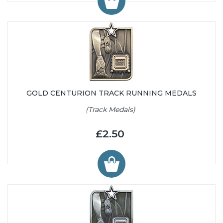
GOLD CENTURION TRACK RUNNING MEDALS
(Track Medals)
£2.50