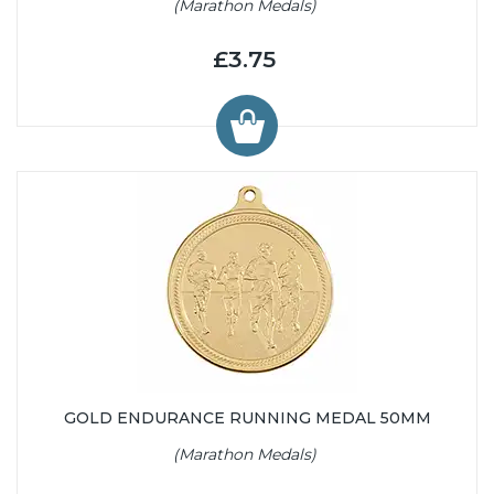
(Marathon Medals)
£3.75
GOLD ENDURANCE RUNNING MEDAL 50MM
(Marathon Medals)