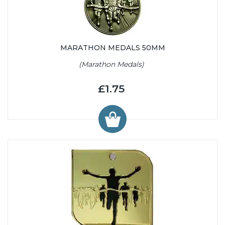
MARATHON MEDALS 50MM
(Marathon Medals)
£1.75