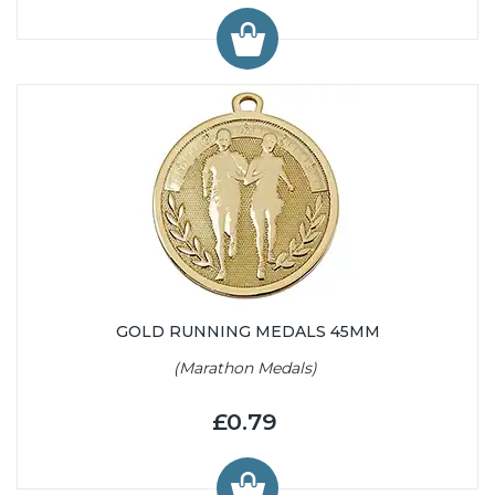
GOLD RUNNING MEDALS 45MM
(Marathon Medals)
£0.79