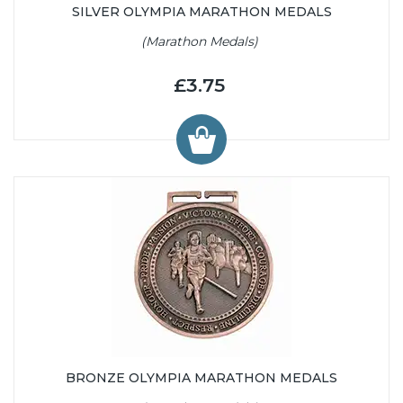
SILVER OLYMPIA MARATHON MEDALS
(Marathon Medals)
£3.75
BRONZE OLYMPIA MARATHON MEDALS