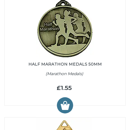
HALF MARATHON MEDALS 50MM
(Marathon Medals)
£1.55