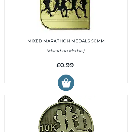
MIXED MARATHON MEDALS 50MM
(Marathon Medals)
£0.99