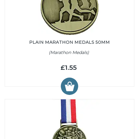
PLAIN MARATHON MEDALS 50MM
(Marathon Medals)
£1.55