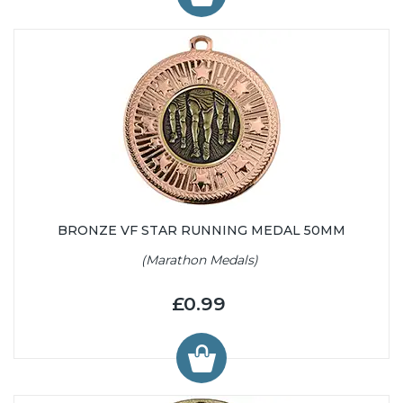
BRONZE VF STAR RUNNING MEDAL 50MM
(Marathon Medals)
£0.99