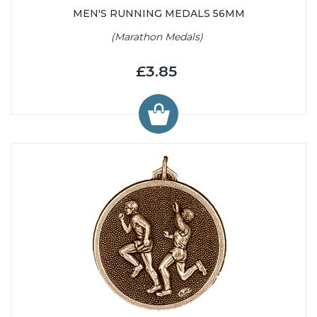
MEN'S RUNNING MEDALS 56MM
(Marathon Medals)
£3.85