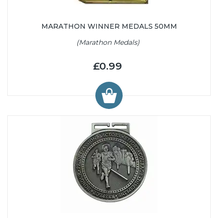
MARATHON WINNER MEDALS 50MM
(Marathon Medals)
£0.99