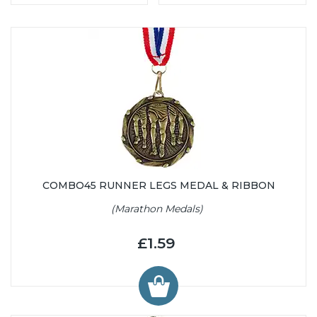
COMBO45 RUNNER LEGS MEDAL & RIBBON
(Marathon Medals)
£1.59