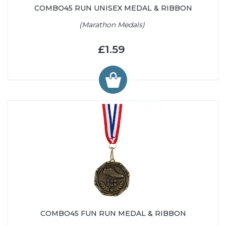
COMBO45 RUN UNISEX MEDAL & RIBBON
(Marathon Medals)
£1.59
COMBO45 FUN RUN MEDAL & RIBBON