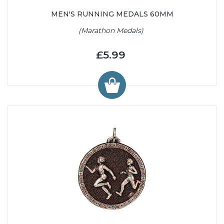
MEN'S RUNNING MEDALS 60MM
(Marathon Medals)
£5.99