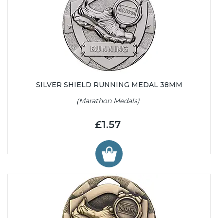
SILVER SHIELD RUNNING MEDAL 38MM
(Marathon Medals)
£1.57