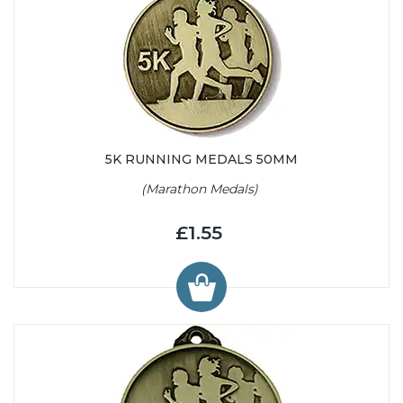
5K RUNNING MEDALS 50MM
(Marathon Medals)
£1.55