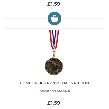
£1.59
COMBO45 10K RUN MEDAL & RIBBON
(Marathon Medals)
£1.59