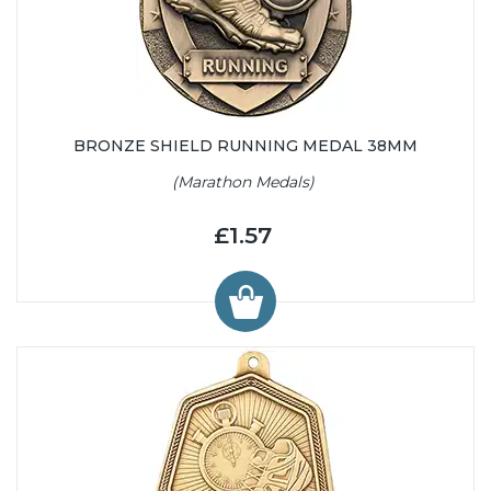
BRONZE SHIELD RUNNING MEDAL 38MM
(Marathon Medals)
£1.57