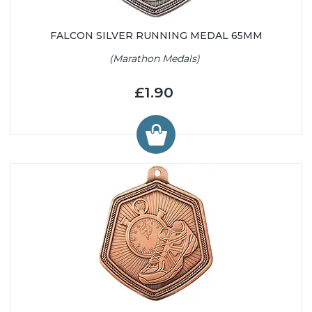
FALCON SILVER RUNNING MEDAL 65MM
(Marathon Medals)
£1.90