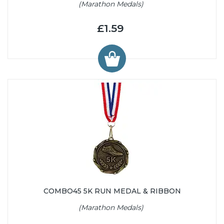
(Marathon Medals)
£1.59
COMBO45 5K RUN MEDAL & RIBBON
(Marathon Medals)