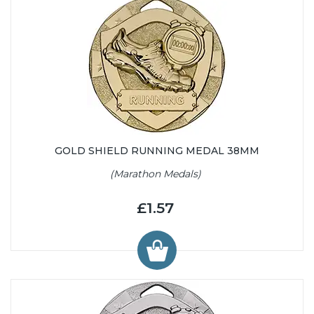
GOLD SHIELD RUNNING MEDAL 38MM
(Marathon Medals)
£1.57