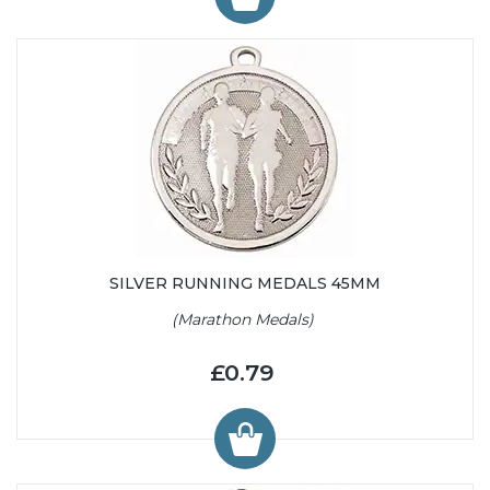
SILVER RUNNING MEDALS 45MM
(Marathon Medals)
£0.79