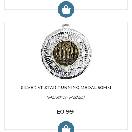
SILVER VF STAR RUNNING MEDAL 50MM
(Marathon Medals)
£0.99