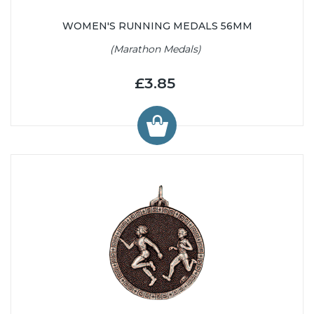
WOMEN'S RUNNING MEDALS 56MM
(Marathon Medals)
£3.85