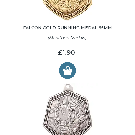
FALCON GOLD RUNNING MEDAL 65MM
(Marathon Medals)
£1.90