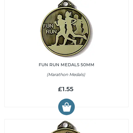
FUN RUN MEDALS 50MM
(Marathon Medals)
£1.55