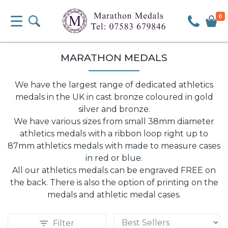
0
MARATHON MEDALS
We have the largest range of dedicated athletics
medals in the UK in cast bronze coloured in gold
silver and bronze.
We have various sizes from small 38mm diameter
athletics medals with a ribbon loop right up to
87mm athletics medals with made to measure cases
in red or blue.
All our athletics medals can be engraved FREE on
the back. There is also the option of printing on the
medals and athletic medal cases.
Filter