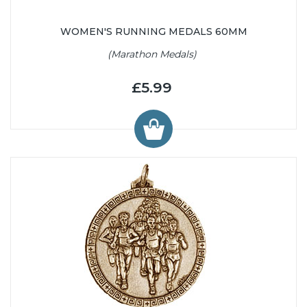
WOMEN'S RUNNING MEDALS 60MM
(Marathon Medals)
£5.99