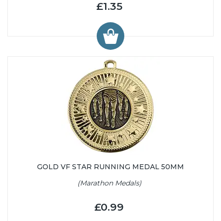
£1.35
GOLD VF STAR RUNNING MEDAL 50MM
(Marathon Medals)
£0.99