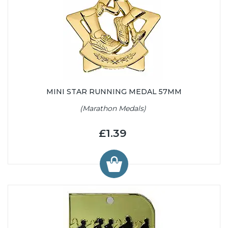
MINI STAR RUNNING MEDAL 57MM
(Marathon Medals)
£1.39