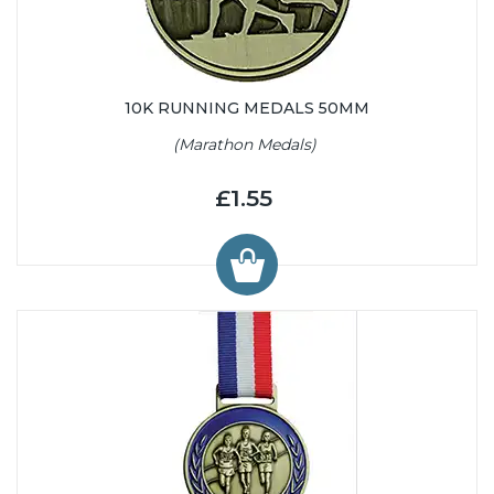
10K RUNNING MEDALS 50MM
(Marathon Medals)
£1.55