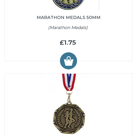
MARATHON MEDALS 50MM
(Marathon Medals)
£1.75