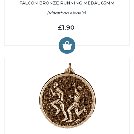
FALCON BRONZE RUNNING MEDAL 65MM
(Marathon Medals)
£1.90