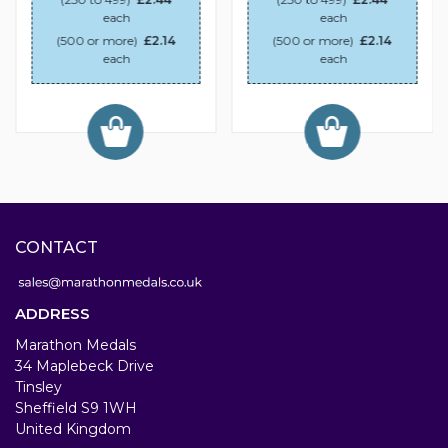
each
each
(500 or more)
£2.14
(500 or more)
£2.14
each
each
CONTACT
ADDRESS
Marathon Medals
34 Maplebeck Drive
Tinsley
Sheffield S9 1WH
United Kingdom