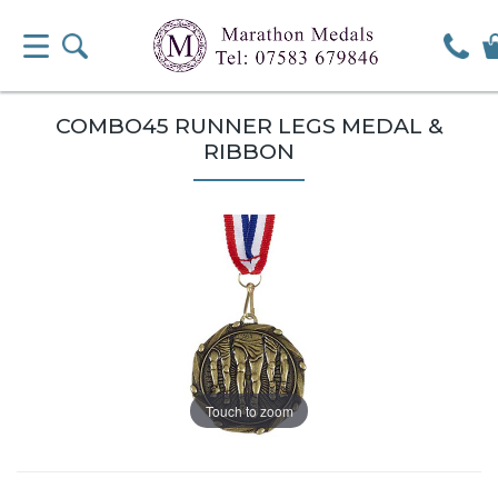
COMBO45 RUNNER LEGS MEDAL &
RIBBON
Touch to zoom