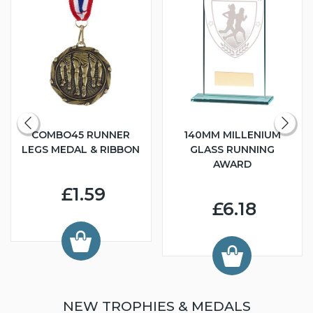
COMBO45 RUNNER
140MM MILLENIUM
LEGS MEDAL & RIBBON
GLASS RUNNING
AWARD
£1.59
£6.18
NEW TROPHIES & MEDALS