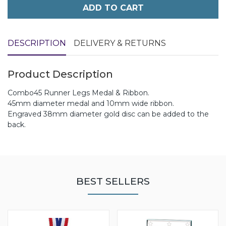
ADD TO CART
DESCRIPTION
DELIVERY & RETURNS
Product Description
Combo45 Runner Legs Medal & Ribbon.
45mm diameter medal and 10mm wide ribbon.
Engraved 38mm diameter gold disc can be added to the
back.
BEST SELLERS