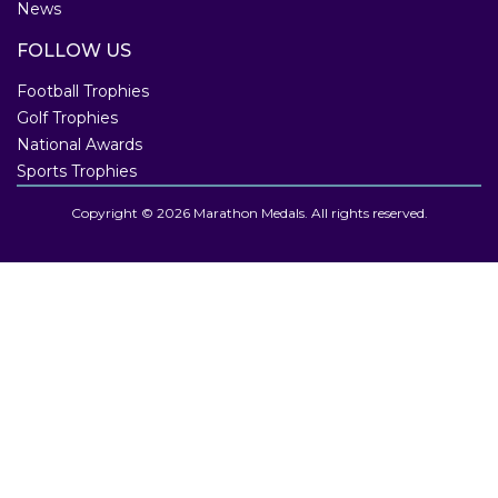
News
FOLLOW US
Football Trophies
Golf Trophies
National Awards
Sports Trophies
Copyright © 2026 Marathon Medals. All rights reserved.