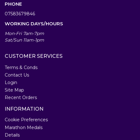
PHONE
07583679846
WORKING DAYS/HOURS
Mon-Fri 7am-7pm
Sat/Sun 11am-1pm
CUSTOMER SERVICES
Terms & Conds
Contact Us
Login
Site Map
Recent Orders
INFORMATION
Cookie Preferences
Marathon Medals
Details