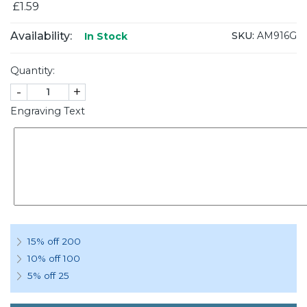
£1.59
Availability:
SKU:
AM916G
In Stock
Quantity:
-
+
Engraving Text
15% off 200
10% off 100
5% off 25