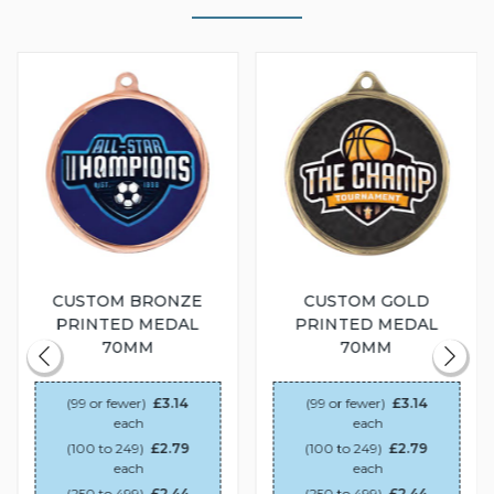
CUSTOM BRONZE
CUSTOM GOLD
PRINTED MEDAL
PRINTED MEDAL
70MM
70MM
(99 or fewer)
£3.14
(99 or fewer)
£3.14
each
each
(100 to 249)
£2.79
(100 to 249)
£2.79
each
each
(250 to 499)
£2.44
(250 to 499)
£2.44