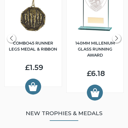
COMBO45 RUNNER
140MM MILLENIUM
LEGS MEDAL & RIBBON
GLASS RUNNING
AWARD
£1.59
£6.18
NEW TROPHIES & MEDALS