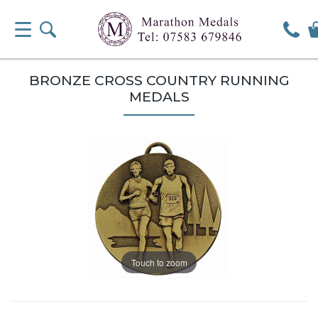
BRONZE CROSS COUNTRY RUNNING
MEDALS
Touch to zoom