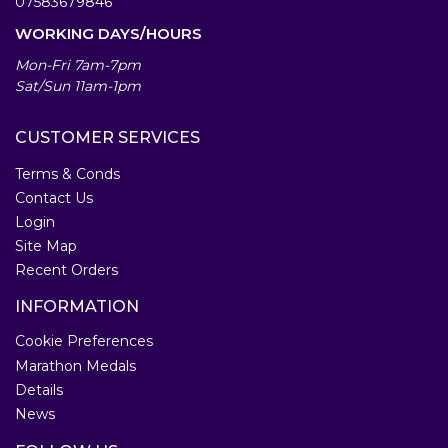
07583679846
WORKING DAYS/HOURS
Mon-Fri 7am-7pm
Sat/Sun 11am-1pm
CUSTOMER SERVICES
Terms & Conds
Contact Us
Login
Site Map
Recent Orders
INFORMATION
Cookie Preferences
Marathon Medals
Details
News