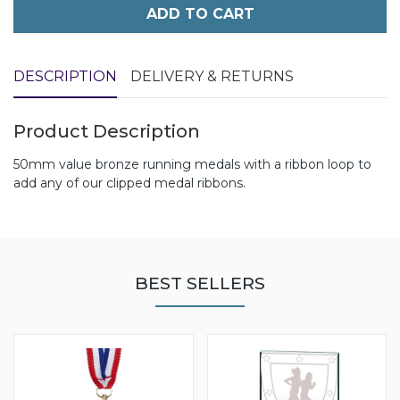
ADD TO CART
DESCRIPTION
DELIVERY & RETURNS
Product Description
50mm value bronze running medals with a ribbon loop to
add any of our clipped medal ribbons.
BEST SELLERS