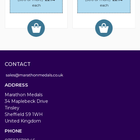
each
each
CONTACT
ADDRESS
Marathon Medals
34 Maplebeck Drive
Tinsley
Sheffield S9 1WH
United Kingdom
PHONE