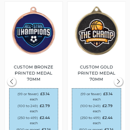
CUSTOM BRONZE
CUSTOM GOLD
PRINTED MEDAL
PRINTED MEDAL
70MM
70MM
(99 or fewer)
£3.14
(99 or fewer)
£3.14
each
each
(100 to 249)
£2.79
(100 to 249)
£2.79
each
each
(250 to 499)
£2.44
(250 to 499)
£2.44
each
each
(500 or more)
£2.14
(500 or more)
£2.14