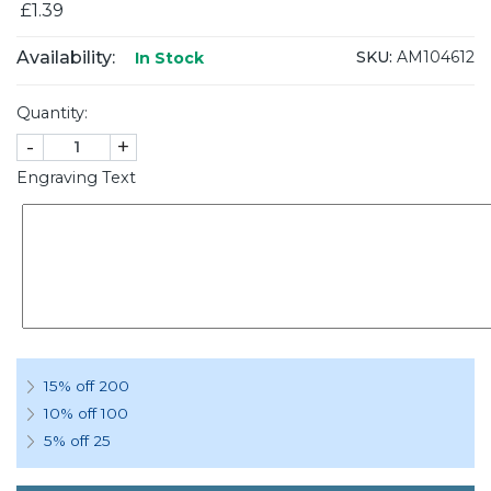
£1.39
Availability:
SKU:
AM104612
In Stock
Quantity:
-
+
Engraving Text
15% off 200
10% off 100
5% off 25