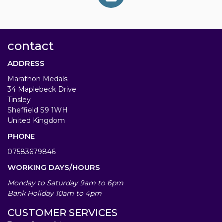
contact
ADDRESS
Marathon Medals
34 Maplebeck Drive
Tinsley
Sheffield S9 1WH
United Kingdom
PHONE
07583679846
WORKING DAYS/HOURS
Monday to Saturday 9am to 6pm
Bank Holiday 10am to 4pm
CUSTOMER SERVICES