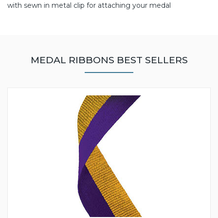
with sewn in metal clip for attaching your medal
MEDAL RIBBONS BEST SELLERS