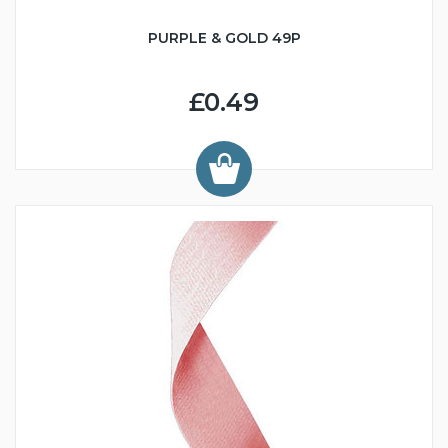
PURPLE & GOLD 49P
£0.49