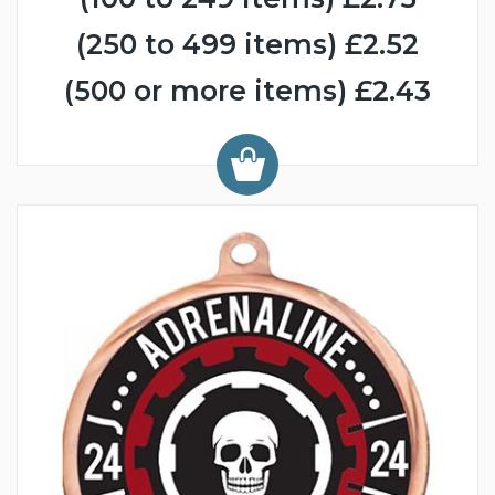
(250 to 499 items) £2.52
(500 or more items) £2.43