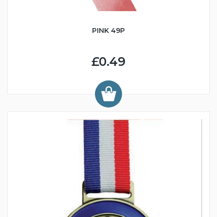
PINK 49P
£0.49