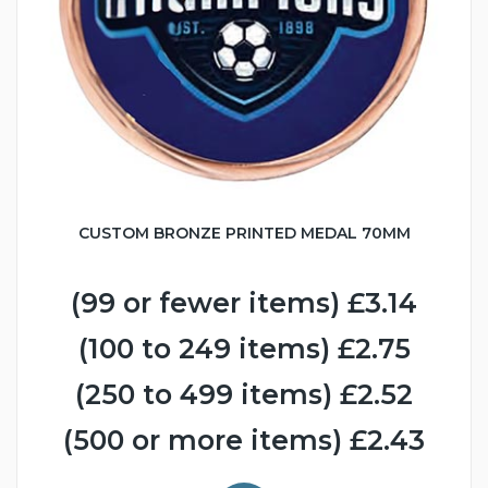
CUSTOM BRONZE PRINTED MEDAL 70MM
(99 or fewer items) £3.14
(100 to 249 items) £2.75
(250 to 499 items) £2.52
(500 or more items) £2.43