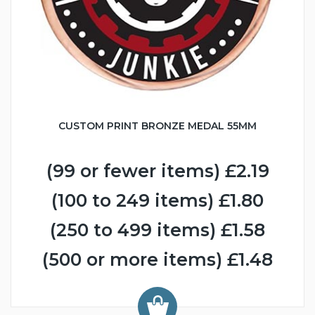
CUSTOM PRINT BRONZE MEDAL 55MM
(99 or fewer items) £2.19
(100 to 249 items) £1.80
(250 to 499 items) £1.58
(500 or more items) £1.48