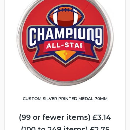
CUSTOM SILVER PRINTED MEDAL 70MM
(99 or fewer items) £3.14
(100 to 249 items) £2.75