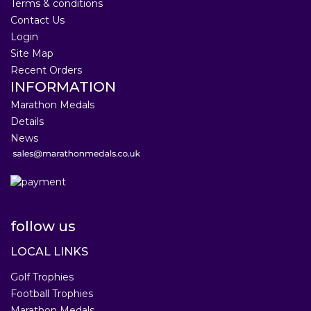
Terms & conditions
Contact Us
Login
Site Map
Recent Orders
INFORMATION
Marathon Medals
Details
News
follow us
LOCAL LINKS
Golf Trophies
Football Trophies
Marathon Medals