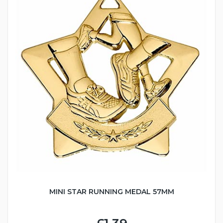
MINI STAR RUNNING MEDAL 57MM