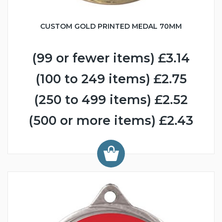
CUSTOM GOLD PRINTED MEDAL 70MM
(99 or fewer items) £3.14
(100 to 249 items) £2.75
(250 to 499 items) £2.52
(500 or more items) £2.43