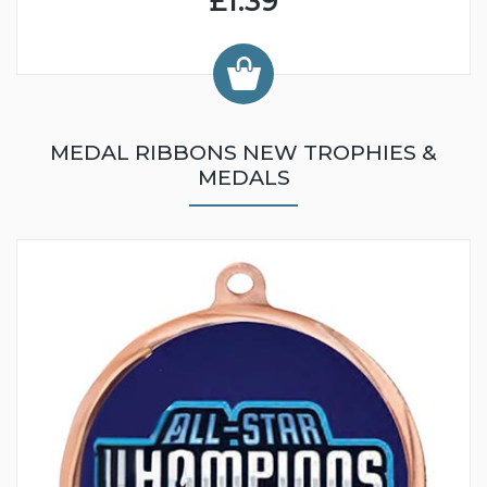
£1.39
MEDAL RIBBONS NEW TROPHIES &
MEDALS