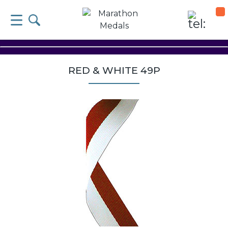
RED & WHITE 49P