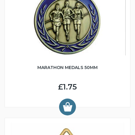
MARATHON MEDALS 50MM
£1.75