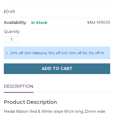
£0.49
Availability:
SKU:
MR003
In Stock
Quantity:
20% off 200 Ribbons
,
15% off 100
,
10% off 50
,
5% off 10
ADD TO CART
DESCRIPTION
Product Description
Medal Ribbon Red & White stripe 81cm long 22mm wide